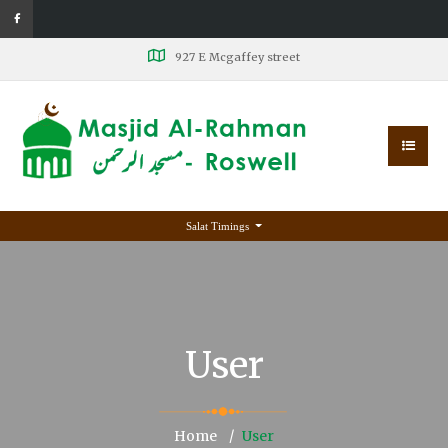
927 E Mcgaffey street
Salat Timings
User
Home
User