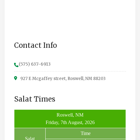
Contact Info
(575) 637-6913
927 E Mcgaffey street, Roswell, NM 88203
Salat Times
Roswell, NM
Friday, 7th August, 2026
Time
Salat