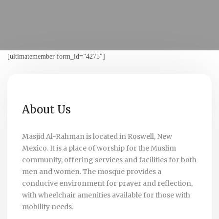
[ultimatemember form_id=”4275″]
About Us
Masjid Al-Rahman is located in Roswell, New
Mexico. It is a place of worship for the Muslim
community, offering services and facilities for both
men and women. The mosque provides a
conducive environment for prayer and reflection,
with wheelchair amenities available for those with
mobility needs.