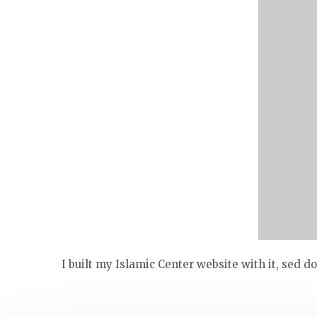
I built my Islamic Center website with it, sed 