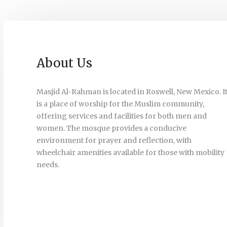
About Us
Masjid Al-Rahman is located in Roswell, New Mexico. I
is a place of worship for the Muslim community,
offering services and facilities for both men and
women. The mosque provides a conducive
environment for prayer and reflection, with
wheelchair amenities available for those with mobility
needs.