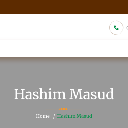
udios
New Muslims
About
Pamphlets
Hashim Masud
Home
Hashim Masud