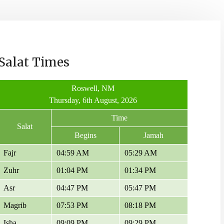
Salat Times
Roswell, NM
Thursday, 6th August, 2026
Time
Salat
Begins
Jamah
Fajr
04:59 AM
05:29 AM
Zuhr
01:04 PM
01:34 PM
Asr
04:47 PM
05:47 PM
Magrib
07:53 PM
08:18 PM
Isha
09:09 PM
09:29 PM