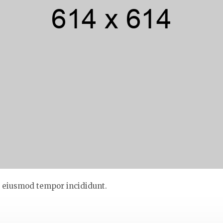
do eiusmod tempor incididunt.