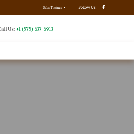
Follow Us:
Salat Timings
Call Us:
+1 (575) 637-6913
Make Donation
Contact us