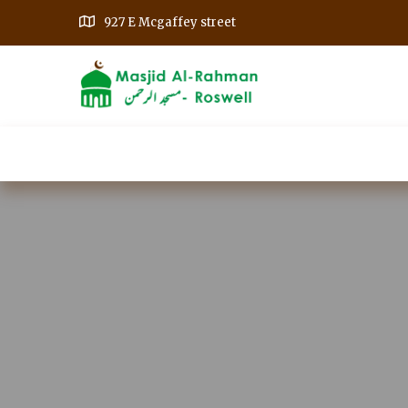
927 E Mcgaffey street
Home
Our Events
Get Involved
A