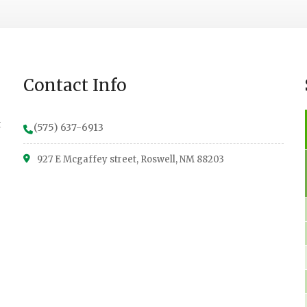
Contact Info
t
(575) 637-6913
927 E Mcgaffey street, Roswell, NM 88203