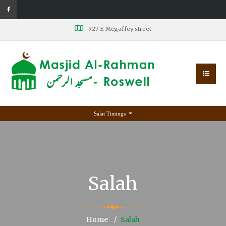
927 E Mcgaffey street
Salat Timings
Salah
Home
Salah