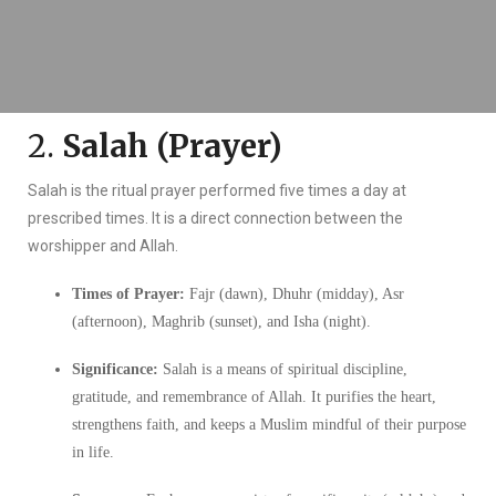
2.
Salah (Prayer)
Salah is the ritual prayer performed five times a day at
prescribed times. It is a direct connection between the
worshipper and Allah.
Times of Prayer:
Fajr (dawn), Dhuhr (midday), Asr
(afternoon), Maghrib (sunset), and Isha (night).
Significance:
Salah is a means of spiritual discipline,
gratitude, and remembrance of Allah. It purifies the heart,
strengthens faith, and keeps a Muslim mindful of their purpose
in life.