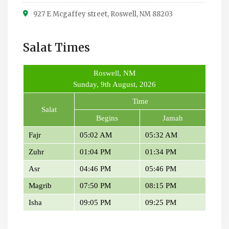
927 E Mcgaffey street, Roswell, NM 88203
Salat Times
Roswell, NM
Sunday, 9th August, 2026
Time
Salat
Begins
Jamah
Fajr
05:02 AM
05:32 AM
Zuhr
01:04 PM
01:34 PM
Asr
04:46 PM
05:46 PM
Magrib
07:50 PM
08:15 PM
Isha
09:05 PM
09:25 PM