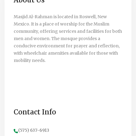
Masjid Al-Rahman is located in Roswell, New
Mexico. It is a place of worship for the Muslim
community, offering services and facilities for both
men and women. The mosque provides a
conducive environment for prayer and reflection,
with wheelchair amenities available for those with
mobility needs.
Contact Info
(575) 637-6913