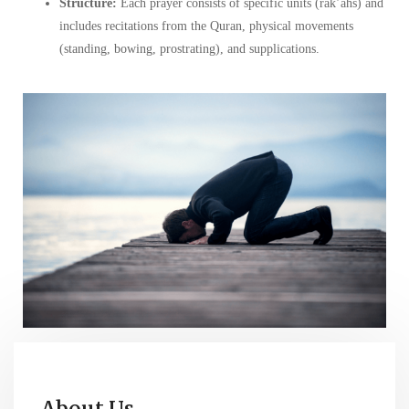
Structure:
Each prayer consists of specific units (rak’ahs) and
includes recitations from the Quran, physical movements
(standing, bowing, prostrating), and supplications.
About Us