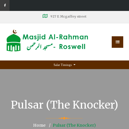
927 E Mcgaffey street
Salat Timings
Pulsar (The Knocker)
Home
Pulsar (The Knocker)