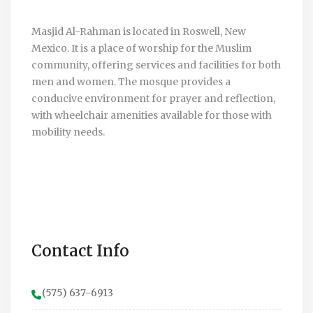
Masjid Al-Rahman is located in Roswell, New
Mexico. It is a place of worship for the Muslim
community, offering services and facilities for both
men and women. The mosque provides a
conducive environment for prayer and reflection,
with wheelchair amenities available for those with
mobility needs.
Contact Info
(575) 637-6913