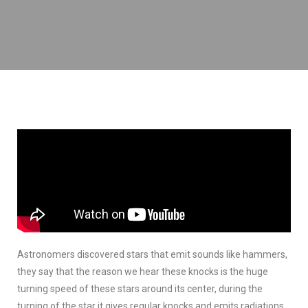
Back To Menu
Sleep Is A Miracle
Astronomers discovered stars that emit sounds like hammers,
they say that the reason we hear these knocks is the huge
turning speed of these stars around its center, during the
turning of the star it gives regular knocks and emits radiations.