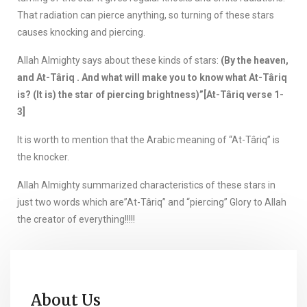
That radiation can pierce anything, so turning of these stars
causes knocking and piercing.
Allah Almighty says about these kinds of stars:
(By the heaven,
and At-Târiq . And what will make you to know what At-Târiq
is? (It is) the star of piercing brightness)”[At-Târiq verse 1-
3]
It is worth to mention that the Arabic meaning of “At-Târiq” is
the knocker.
Allah Almighty summarized characteristics of these stars in
just two words which are”At-Târiq” and “piercing” Glory to Allah
the creator of everything!!!!!
About Us