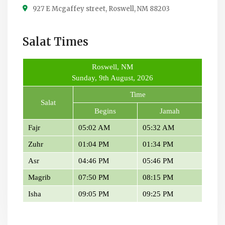
927 E Mcgaffey street, Roswell, NM 88203
Salat Times
Roswell, NM
Sunday, 9th August, 2026
Time
Salat
Begins
Jamah
Fajr
05:02 AM
05:32 AM
Zuhr
01:04 PM
01:34 PM
Asr
04:46 PM
05:46 PM
Magrib
07:50 PM
08:15 PM
Isha
09:05 PM
09:25 PM