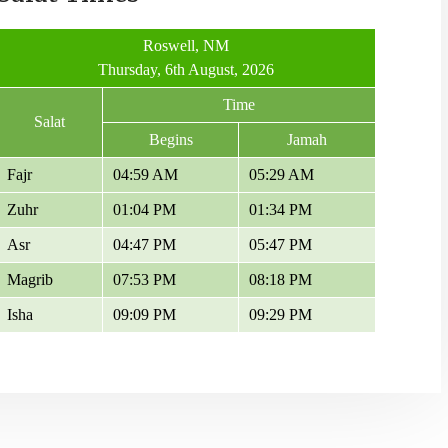
Roswell, NM
Thursday, 6th August, 2026
Time
Salat
Begins
Jamah
Fajr
04:59 AM
05:29 AM
Zuhr
01:04 PM
01:34 PM
Asr
04:47 PM
05:47 PM
Magrib
07:53 PM
08:18 PM
Isha
09:09 PM
09:29 PM