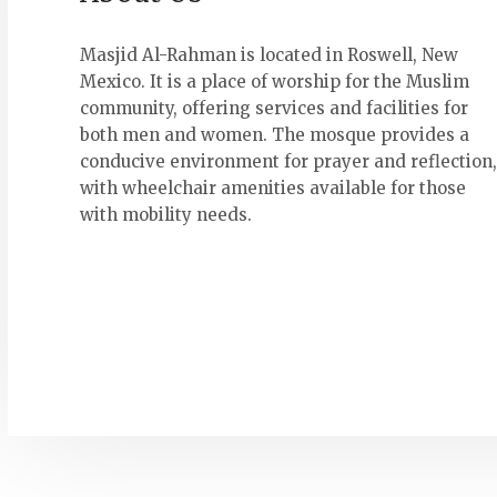
Masjid Al-Rahman is located in Roswell, New
Mexico. It is a place of worship for the Muslim
community, offering services and facilities for
both men and women. The mosque provides a
conducive environment for prayer and reflection,
with wheelchair amenities available for those
with mobility needs.