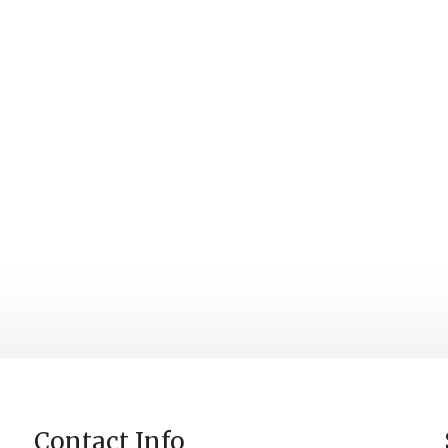
Contact Info