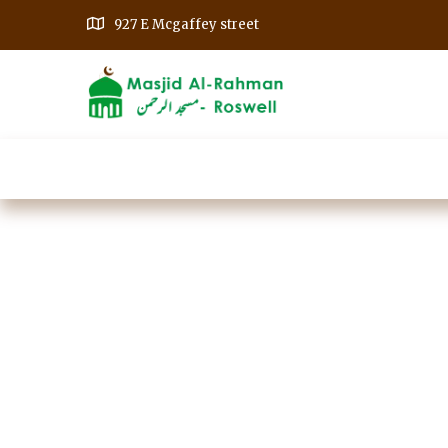
927 E Mcgaffey street
Home
Our Events
Get Involved
A