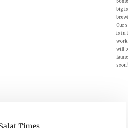
Some
big is
brew
Our s
is in 
work
will 
laun
soon!
Salat Times