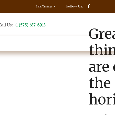
Follow Us:
Salat Timings
Call Us:
+1 (575) 637-6913
Make Donation
Gre
Contact us
thi
are
the
hor