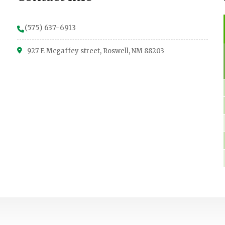
(575) 637-6913
927 E Mcgaffey street, Roswell, NM 88203