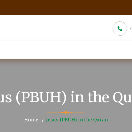
udios
New Muslims
About
Pamphlets
us (PBUH) in the Q
Home
Jesus (PBUH) in the Quran