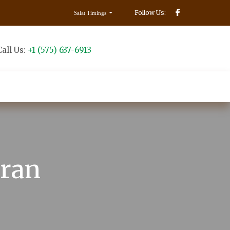
Follow Us:
Salat Timings
Call Us:
+1 (575) 637-6913
Make Donation
Contact us
uran