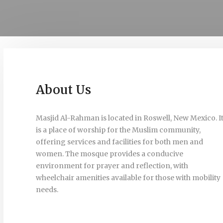
About Us
Masjid Al-Rahman is located in Roswell, New Mexico. I
is a place of worship for the Muslim community,
offering services and facilities for both men and
women. The mosque provides a conducive
environment for prayer and reflection, with
wheelchair amenities available for those with mobility
needs.