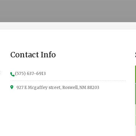
Contact Info
t
(575) 637-6913
927 E Mcgaffey street, Roswell, NM 88203