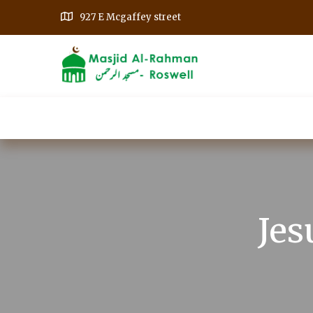
927 E Mcgaffey street
Home
Our Events
Get Involved
A
Jes