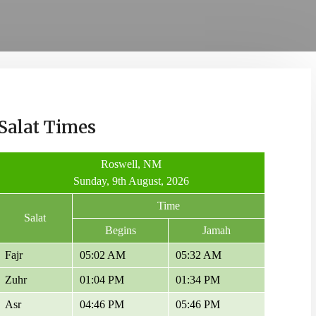
Salat Times
Roswell, NM
Sunday, 9th August, 2026
Time
Salat
Begins
Jamah
Fajr
05:02 AM
05:32 AM
Zuhr
01:04 PM
01:34 PM
Asr
04:46 PM
05:46 PM