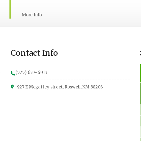
More Info
Contact Info
t
(575) 637-6913
927 E Mcgaffey street, Roswell, NM 88203