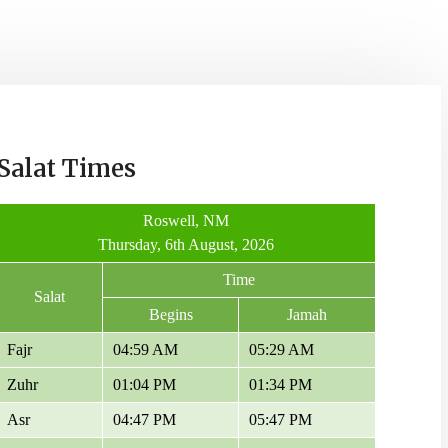
Salat Times
Roswell, NM
Thursday, 6th August, 2026
Time
Salat
Begins
Jamah
Fajr
04:59 AM
05:29 AM
Zuhr
01:04 PM
01:34 PM
Asr
04:47 PM
05:47 PM