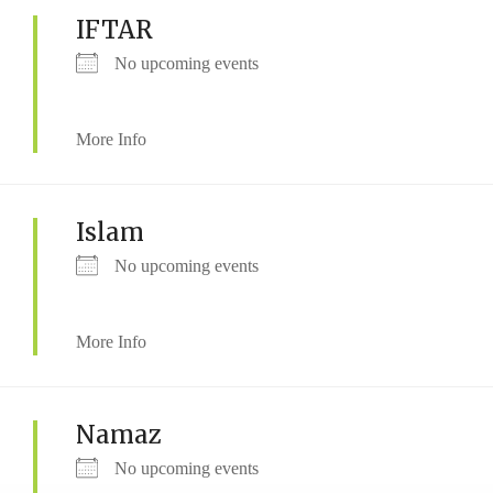
IFTAR
No upcoming events
More Info
Islam
No upcoming events
More Info
Namaz
No upcoming events