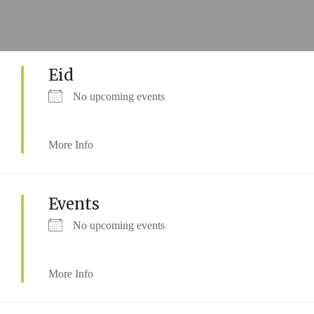
Eid
No upcoming events
More Info
Events
No upcoming events
More Info