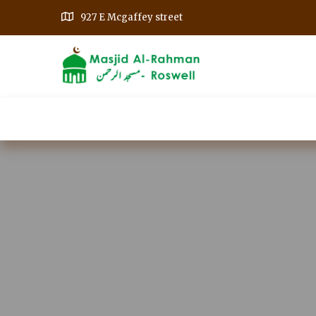
927 E Mcgaffey street
Home
Our Events
Get Involved
A