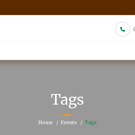
udios
New Muslims
About
Pamphlets
Tags
Home
Events
Tags