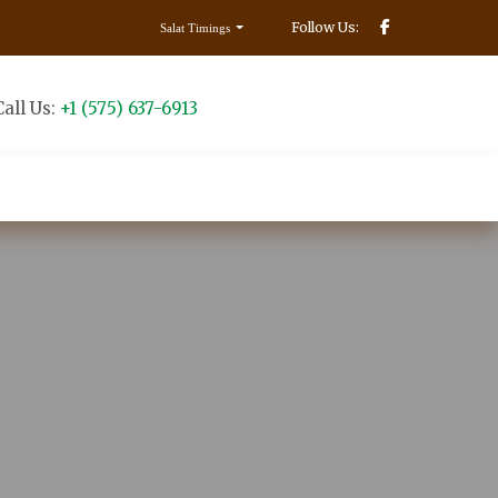
Follow Us:
Salat Timings
Call Us:
+1 (575) 637-6913
Make Donation
Contact us