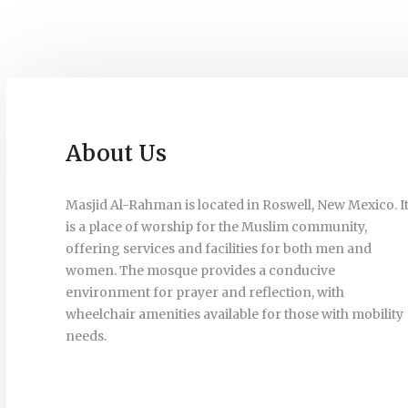
About Us
Masjid Al-Rahman is located in Roswell, New Mexico. I
is a place of worship for the Muslim community,
offering services and facilities for both men and
women. The mosque provides a conducive
environment for prayer and reflection, with
wheelchair amenities available for those with mobility
needs.