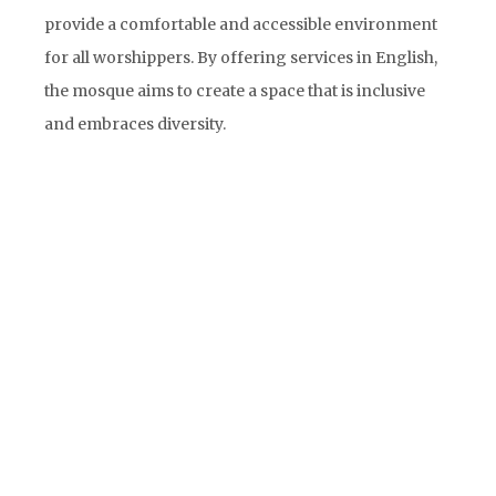
provide a comfortable and accessible environment
for all worshippers. By offering services in English,
the mosque aims to create a space that is inclusive
and embraces diversity.