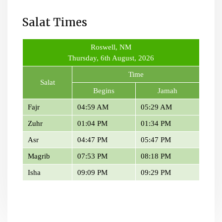
Salat Times
Roswell, NM
Thursday, 6th August, 2026
Time
Salat
Begins
Jamah
Fajr
04:59 AM
05:29 AM
Zuhr
01:04 PM
01:34 PM
Asr
04:47 PM
05:47 PM
Magrib
07:53 PM
08:18 PM
Isha
09:09 PM
09:29 PM