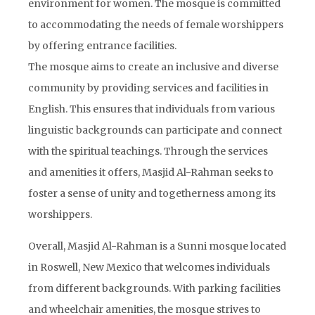
environment for women. The mosque is committed
to accommodating the needs of female worshippers
by offering entrance facilities.
The mosque aims to create an inclusive and diverse
community by providing services and facilities in
English. This ensures that individuals from various
linguistic backgrounds can participate and connect
with the spiritual teachings. Through the services
and amenities it offers, Masjid Al-Rahman seeks to
foster a sense of unity and togetherness among its
worshippers.
Overall, Masjid Al-Rahman is a Sunni mosque located
in Roswell, New Mexico that welcomes individuals
from different backgrounds. With parking facilities
and wheelchair amenities, the mosque strives to