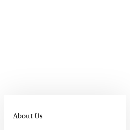
About Us