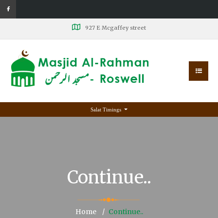
927 E Mcgaffey street
Salat Timings
Continue..
Home
Continue..