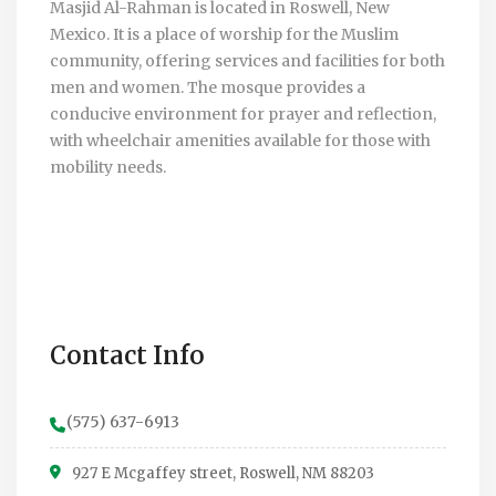
Masjid Al-Rahman is located in Roswell, New
Mexico. It is a place of worship for the Muslim
community, offering services and facilities for both
men and women. The mosque provides a
conducive environment for prayer and reflection,
with wheelchair amenities available for those with
mobility needs.
Contact Info
(575) 637-6913
927 E Mcgaffey street, Roswell, NM 88203