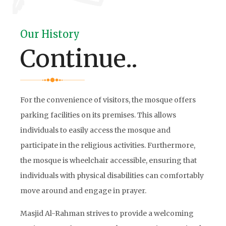
Our History
Continue..
For the convenience of visitors, the mosque offers
parking facilities on its premises. This allows
individuals to easily access the mosque and
participate in the religious activities. Furthermore,
the mosque is wheelchair accessible, ensuring that
individuals with physical disabilities can comfortably
move around and engage in prayer.
Masjid Al-Rahman strives to provide a welcoming